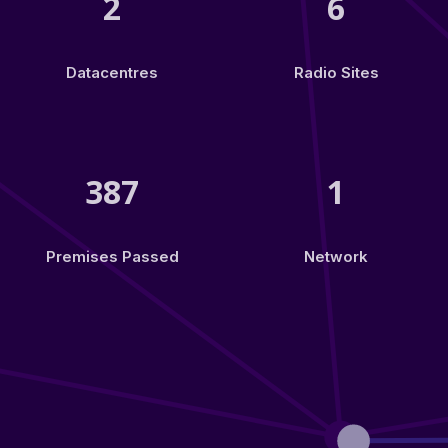
2
6
Datacentres
Radio Sites
387
1
Premises Passed
Network