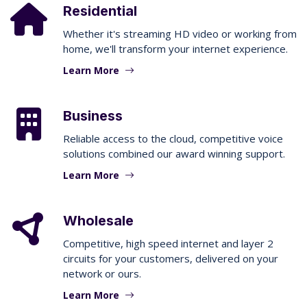
Residential
Whether it's streaming HD video or working from
home, we'll transform your internet experience.
Learn More
Business
Reliable access to the cloud, competitive voice
solutions combined our award winning support.
Learn More
Wholesale
Competitive, high speed internet and layer 2
circuits for your customers, delivered on your
network or ours.
Learn More