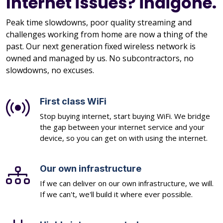
Internet issues? indigone.
Peak time slowdowns, poor quality streaming and
challenges working from home are now a thing of the
past. Our next generation fixed wireless network is
owned and managed by us. No subcontractors, no
slowdowns, no excuses.
First class WiFi
Stop buying internet, start buying WiFi. We bridge
the gap between your internet service and your
device, so you can get on with using the internet.
Our own infrastructure
If we can deliver on our own infrastructure, we will.
If we can't, we'll build it where ever possible.