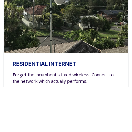
RESIDENTIAL INTERNET
Forget the incumbent's fixed wireless. Connect to
the network which actually performs.