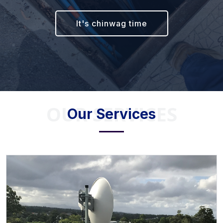
It's chinwag time
OUR SERVICES
Our Services