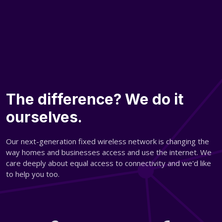
The difference? We do it
ourselves.
Our next-generation fixed wireless network is changing the
way homes and businesses access and use the internet. We
care deeply about equal access to connectivity and we'd like
to help you too.