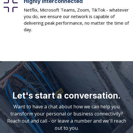
Highly interconnected
Netflix, Microsoft Teams, Zoom, TikTok - whatever
you do, we ensure our network is capable of
delivering peak performance, no matter the time of
day.
Let's start a conversation.
Want to have a chat about how we can help you
transform your personal or business connectivity?
Reach out and call - or leave a number and we'll reach
out to you.