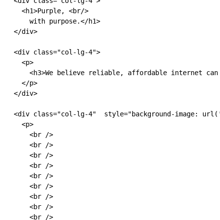
  <div class="col-lg-4">

    <h1>Purple, <br/>

      with purpose.</h1>

  </div>

  <div class="col-lg-4">

    <p>

      <h3>We believe reliable, affordable internet can
    </p>

  </div>

  <div class="col-lg-4"  style="background-image: url(
    <p>

      <br />

      <br />

      <br />

      <br />

      <br />

      <br />

      <br />

      <br />

      <br />
