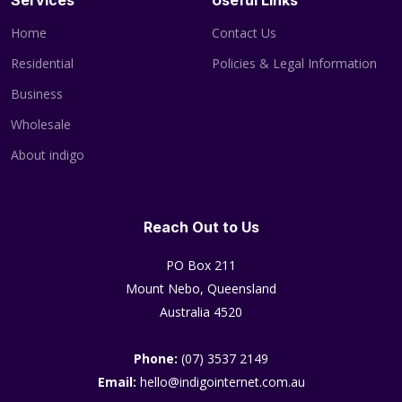
Services
Useful Links
Home
Contact Us
Residential
Policies & Legal Information
Business
Wholesale
About indigo
Reach Out to Us
PO Box 211
Mount Nebo, Queensland
Australia 4520
Phone:
(07) 3537 2149
Email:
hello@indigointernet.com.au