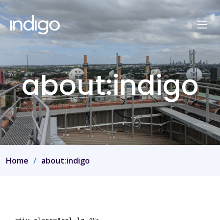
about:indigo
Home
about:indigo