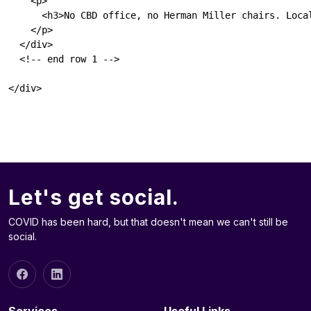
    <p>

      <h3>No CBD office, no Herman Miller chairs. Local
    </p>

  </div>

  <!-- end row 1 -->

Let's get social.
COVID has been hard, but that doesn't mean we can't still be
social.