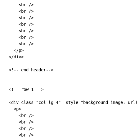
      <br />

      <br />

      <br />

      <br />

      <br />

      <br />

      <br />

    </p>

  </div>

  <!-- end header-->

  <!-- row 1 -->

  <div class="col-lg-4"  style="background-image: url(
    <p>

      <br />

      <br />

      <br />

      <br />
