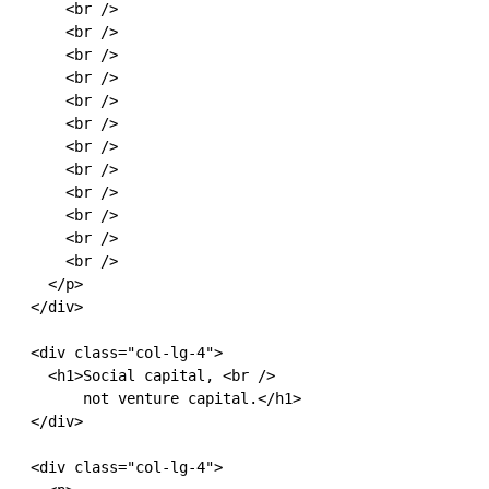
      <br />

      <br />

      <br />

      <br />

      <br />

      <br />

      <br />

      <br />

      <br />

      <br />

      <br />

      <br />

    </p>

  </div>

  <div class="col-lg-4">

    <h1>Social capital, <br />

        not venture capital.</h1>

  </div>

  <div class="col-lg-4">
